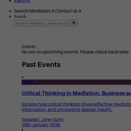
Insights
Search Mediators
Contact us
Search
Events
No are no upcoming events. Please check back later.
Past Events
Event
Critical Thinking in Mediation, Business a
Explore how critical thinking drives effective mediat
information, and uncovering deeper insight.
Speaker: Jane Gunn
28th January 2026