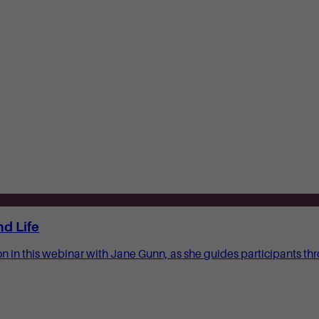
nd Life
ion in this webinar with Jane Gunn, as she guides participants 