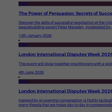
Event
The Power of Persuasion: Secrets of Succe
Discover the skills of successful negotiation at the 
peacebuilding expert Peter Marsden, moderated by
13th January 2026
Event
London International Disputes Week 2026:
This event will draw together practitioners with a wid
4th June 2026
Event
London International Disputes Week 2026:
Inspired by an evening conversation (a highly tactic
many threats that we make day to day in correspond