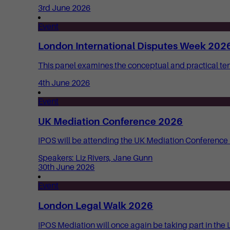
3rd June 2026
Event
London International Disputes Week 2026
This panel examines the conceptual and practical t
4th June 2026
Event
UK Mediation Conference 2026
IPOS will be attending the UK Mediation Conference 20
Speakers: Liz Rivers, Jane Gunn
30th June 2026
Event
London Legal Walk 2026
IPOS Mediation will once again be taking part in the 