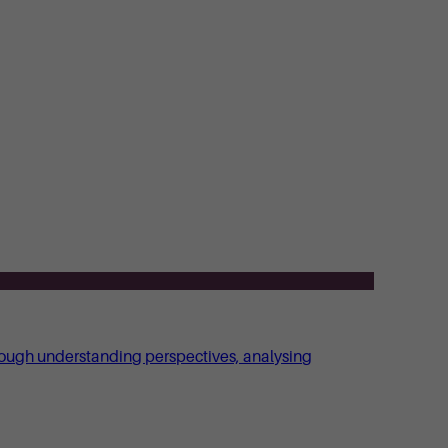
through understanding perspectives, analysing