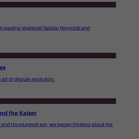
om leading strategist Natalie Reynolds and
tes
art of dispute resolution.
nd the Kaiser
m and his youngest son, we began thinking about the