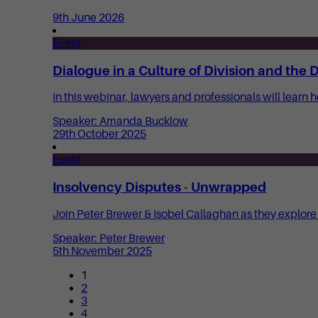
9th June 2026
Event
Dialogue in a Culture of Division and the
In this webinar, lawyers and professionals will learn 
Speaker: Amanda Bucklow
29th October 2025
Event
Insolvency Disputes - Unwrapped
Join Peter Brewer & Isobel Callaghan as they explore
Speaker: Peter Brewer
5th November 2025
1
2
3
4