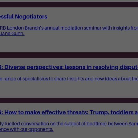
ssful Negotiators
CIARB London Branch’s annual mediation seminar with insights fr
 Jane Gunn.
 Diverse perspectives: lessons in resolving dispu
e range of specialisms to share insights and new ideas about the 
 How to make effective threats: Trump, toddlers a
ally fuelled conversation on the subject of bedtime) between Sa
ence with our opponents.