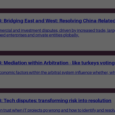
 Bridging East and West: Resolving China-Related 
mercial and investment disputes, driven by increased trade, lar
d enterprises and private entities globally.
Mediation within Arbitration - like turkeys voting
 economic factors within the arbitral system influence whether,
Tech disputes: transforming risk into resolution
in trust when IT projects go wrong and how to identify and resol