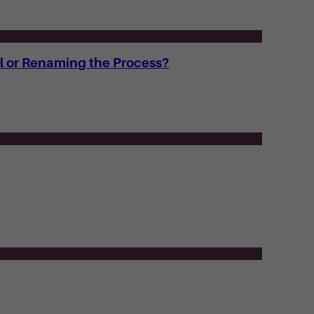
l or Renaming the Process?