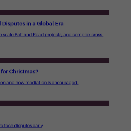
Disputes in a Global Era
ge scale Belt and Road projects, and complex cross-
 for Christmas?
 when and how mediation is encouraged.
ve tech disputes early