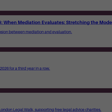
: When Mediation Evaluates: Stretching the Mode
ension between mediation and evaluation.
26 for a third year in a row.
London Legal Walk, supporting free legal advice charities.