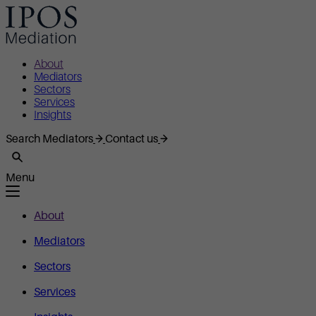
About
Mediators
Sectors
Services
Insights
Search Mediators
Contact us
Menu
About
Mediators
Sectors
Services