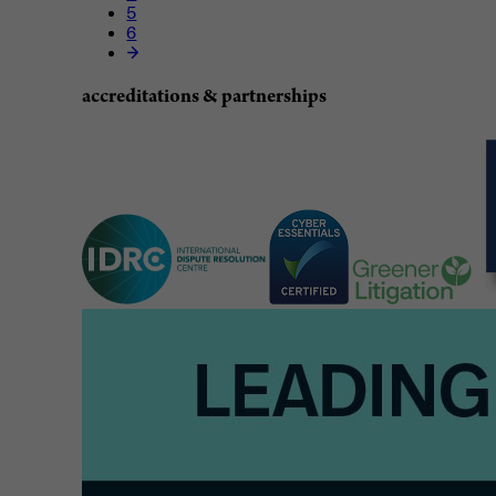
5
6
accreditations & partnerships