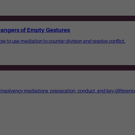
 Dangers of Empty Gestures
how to use mediation to counter division and resolve conflict.
 insolvency mediations, preparation, conduct, and key differenc