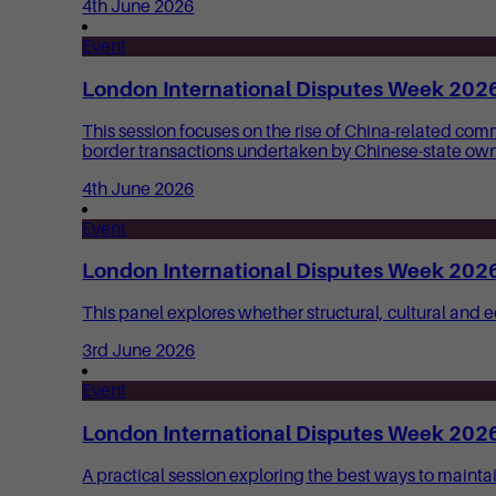
4th June 2026
Event
London International Disputes Week 2026:
This session focuses on the rise of China-related com
border transactions undertaken by Chinese-state owne
4th June 2026
Event
London International Disputes Week 2026: 
This panel explores whether structural, cultural and
3rd June 2026
Event
London International Disputes Week 2026: 
A practical session exploring the best ways to mainta