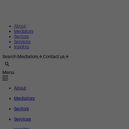
About
Mediators
Sectors
Services
Insights
Search Mediators
Contact us
Menu
About
Mediators
Sectors
Services