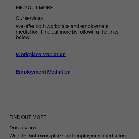
FIND OUT MORE
Our services
We offer both workplace and employment
mediation. Find out more by following the links
below.
Workplace Mediation
Employment Mediation
FIND OUT MORE
Our services
We offer both workplace and employment mediation.