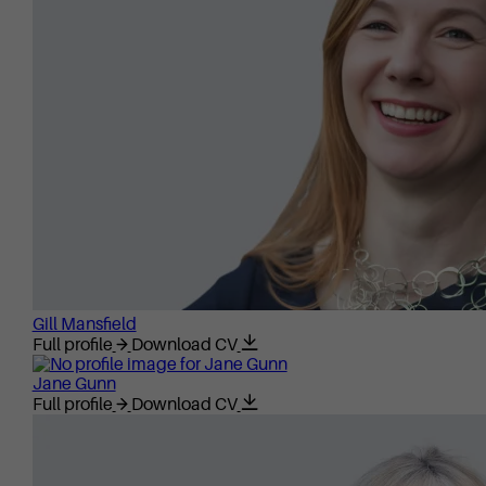
Gill Mansfield
Full profile
Download CV
Jane Gunn
Full profile
Download CV