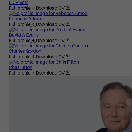
Liz Rivers
Full profile
Download CV
Rebecca Attree
Full profile
Download CV
David A Evans
Full profile
Download CV
Charles Gordon
Full profile
Download CV
Chris Fitton
Full profile
Download CV