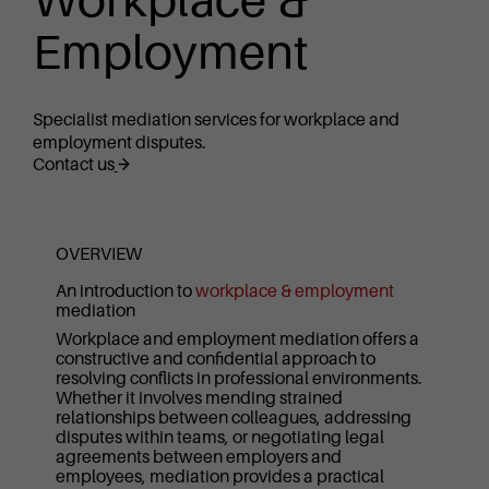
Workplace &
Employment
Specialist mediation services for workplace and
employment disputes.
Contact us
OVERVIEW
An introduction to
workplace & employment
mediation
Workplace and employment mediation offers a
constructive and confidential approach to
resolving conflicts in professional environments.
Whether it involves mending strained
relationships between colleagues, addressing
disputes within teams, or negotiating legal
agreements between employers and
employees, mediation provides a practical