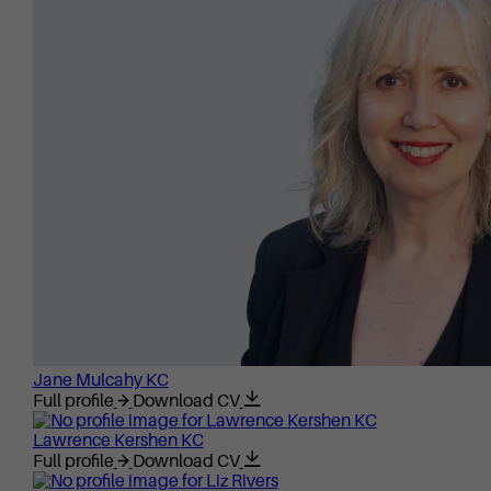
Jane Mulcahy KC
Full profile
Download CV
Lawrence Kershen KC
Full profile
Download CV