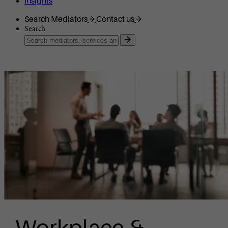
Insights
Search Mediators
Contact us
Search