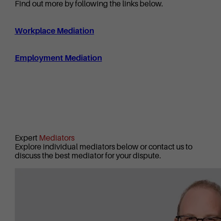
Find out more by following the links below.
Workplace Mediation
Employment Mediation
Expert
Mediators
Explore individual mediators below or contact us to
discuss the best mediator for your dispute.