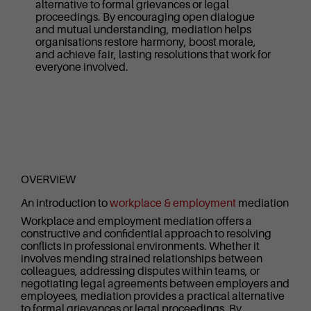
alternative to formal grievances or legal
proceedings. By encouraging open dialogue
and mutual understanding, mediation helps
organisations restore harmony, boost morale,
and achieve fair, lasting resolutions that work for
everyone involved.
OVERVIEW
An introduction to
workplace & employment
mediation
Workplace and employment mediation offers a
constructive and confidential approach to resolving
conflicts in professional environments. Whether it
involves mending strained relationships between
colleagues, addressing disputes within teams, or
negotiating legal agreements between employers and
employees, mediation provides a practical alternative
to formal grievances or legal proceedings. By