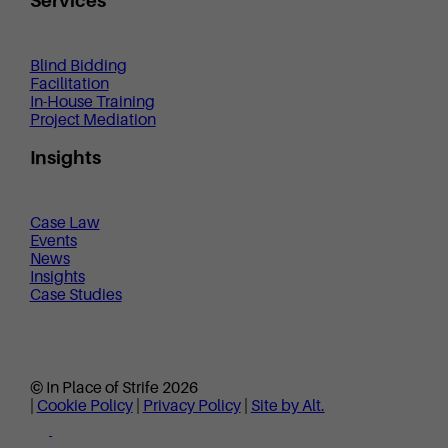
Services
Blind Bidding
Facilitation
In-House Training
Project Mediation
Insights
Case Law
Events
News
Insights
Case Studies
© In Place of Strife 2026
|
Cookie Policy
|
Privacy Policy
|
Site by Alt.