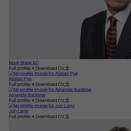
Mark Shaw KC
Full profile
Download CV
Alistair Pye
Full profile
Download CV
Amanda Bucklow
Full profile
Download CV
Jon Lang
Full profile
Download CV