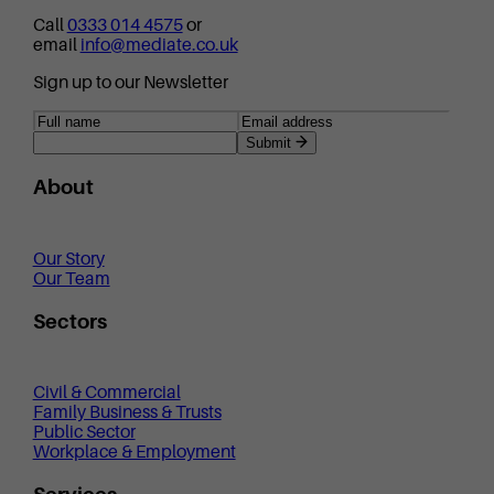
Call
0333 014 4575
or
email
info@mediate.co.uk
Sign up to our Newsletter
Submit
About
Our Story
Our Team
Sectors
Civil & Commercial
Family Business & Trusts
Public Sector
Workplace & Employment