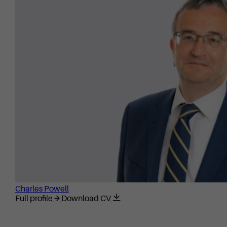
Charles Powell
Full profile
Download CV