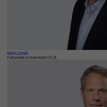
Mark Linnell
Full profile
Download CV