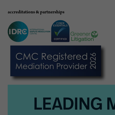
accreditations & partnerships