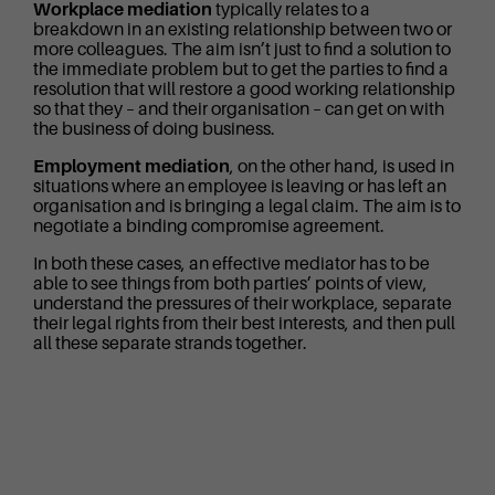
Workplace mediation
typically relates to a
breakdown in an existing relationship between two or
more colleagues. The aim isn’t just to find a solution to
the immediate problem but to get the parties to find a
resolution that will restore a good working relationship
so that they – and their organisation – can get on with
the business of doing business.
Employment mediation
, on the other hand, is used in
situations where an employee is leaving or has left an
organisation and is bringing a legal claim. The aim is to
negotiate a binding compromise agreement.
In both these cases, an effective mediator has to be
able to see things from both parties’ points of view,
understand the pressures of their workplace, separate
their legal rights from their best interests, and then pull
all these separate strands together.