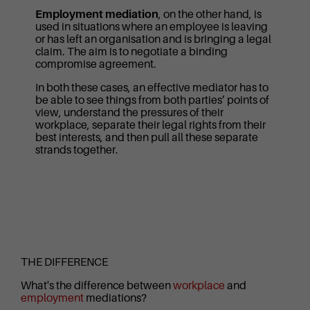
Employment mediation
, on the other hand, is
used in situations where an employee is leaving
or has left an organisation and is bringing a legal
claim. The aim is to negotiate a binding
compromise agreement.
In both these cases, an effective mediator has to
be able to see things from both parties’ points of
view, understand the pressures of their
workplace, separate their legal rights from their
best interests, and then pull all these separate
strands together.
THE DIFFERENCE
What's the difference between
workplace
and
employment
mediations?