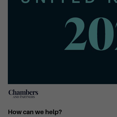
How can we help?