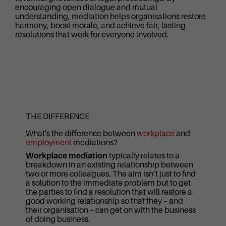
encouraging open dialogue and mutual
understanding, mediation helps organisations restore
harmony, boost morale, and achieve fair, lasting
resolutions that work for everyone involved.
THE DIFFERENCE
What's the difference between
workplace
and
employment
mediations?
Workplace mediation
typically relates to a
breakdown in an existing relationship between
two or more colleagues. The aim isn’t just to find
a solution to the immediate problem but to get
the parties to find a resolution that will restore a
good working relationship so that they – and
their organisation – can get on with the business
of doing business.