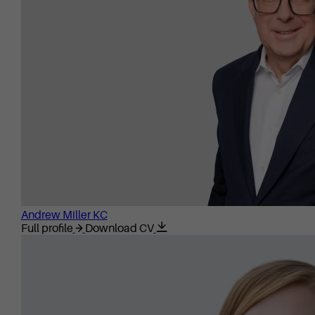
Andrew Miller KC
Full profile
Download CV