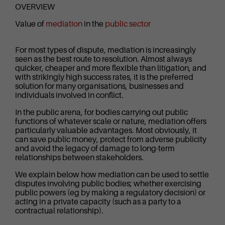
OVERVIEW
Value of
mediation
in the
public sector
For most types of dispute, mediation is increasingly
seen as the best route to resolution. Almost always
quicker, cheaper and more flexible than litigation, and
with strikingly high success rates, it is the preferred
solution for many organisations, businesses and
individuals involved in conflict.
In the public arena, for bodies carrying out public
functions of whatever scale or nature, mediation offers
particularly valuable advantages. Most obviously, it
can save public money, protect from adverse publicity
and avoid the legacy of damage to long-term
relationships between stakeholders.
We explain below how mediation can be used to settle
disputes involving public bodies; whether exercising
public powers (eg by making a regulatory decision) or
acting in a private capacity (such as a party to a
contractual relationship).