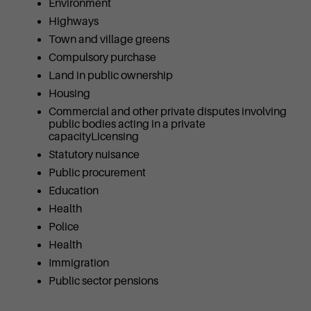
Environment
Highways
Town and village greens
Compulsory purchase
Land in public ownership
Housing
Commercial and other private disputes involving
public bodies acting in a private
capacityLicensing
Statutory nuisance
Public procurement
Education
Health
Police
Health
Immigration
Public sector pensions