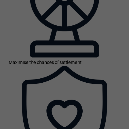
Maximise the chances of settlement