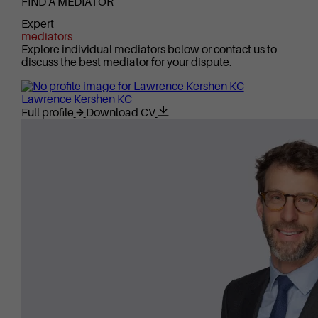
FIND A MEDIATOR
Expert
mediators
Explore individual mediators below or contact us to
discuss the best mediator for your dispute.
Lawrence Kershen KC
Full profile
Download CV