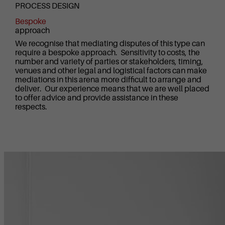
PROCESS DESIGN
Bespoke
approach
We recognise that mediating disputes of this type can
require a bespoke approach. Sensitivity to costs, the
number and variety of parties or stakeholders, timing,
venues and other legal and logistical factors can make
mediations in this arena more difficult to arrange and
deliver. Our experience means that we are well placed
to offer advice and provide assistance in these
respects.