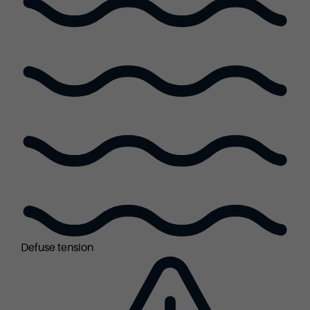
Defuse tension