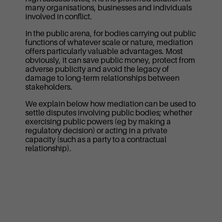
many organisations, businesses and individuals
involved in conflict.
In the public arena, for bodies carrying out public
functions of whatever scale or nature, mediation
offers particularly valuable advantages. Most
obviously, it can save public money, protect from
adverse publicity and avoid the legacy of
damage to long-term relationships between
stakeholders.
We explain below how mediation can be used to
settle disputes involving public bodies; whether
exercising public powers (eg by making a
regulatory decision) or acting in a private
capacity (such as a party to a contractual
relationship).