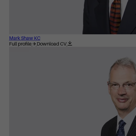
Mark Shaw KC
Full profile
Download CV