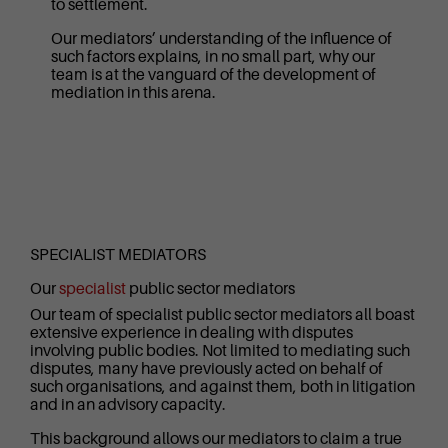
to settlement.
Our mediators’ understanding of the influence of
such factors explains, in no small part, why our
team is at the vanguard of the development of
mediation in this arena.
SPECIALIST MEDIATORS
Our
specialist
public sector mediators
Our team of specialist public sector mediators all boast
extensive experience in dealing with disputes
involving public bodies. Not limited to mediating such
disputes, many have previously acted on behalf of
such organisations, and against them, both in litigation
and in an advisory capacity.
This background allows our mediators to claim a true