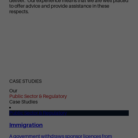
deliver. Our experience means that we are well placed
to offer advice and provide assistance in these
respects.
CASE STUDIES
Our
Public Sector & Regulatory
Case Studies
Public Sector & Regulatory
Immigration
A government withdraws sponsor licences from