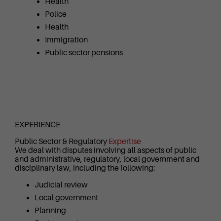
Health
Police
Health
Immigration
Public sector pensions
EXPERIENCE
Public Sector & Regulatory
Expertise
We deal with disputes involving all aspects of public
and administrative, regulatory, local government and
disciplinary law, including the following:
Judicial review
Local government
Planning