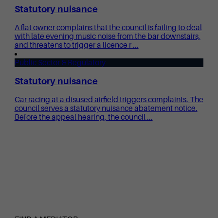
Statutory nuisance
A flat owner complains that the council is failing to deal
with late evening music noise from the bar downstairs,
and threatens to trigger a licence r ...
Public Sector & Regulatory
Statutory nuisance
Car racing at a disused airfield triggers complaints. The
council serves a statutory nuisance abatement notice.
Before the appeal hearing, the council ...