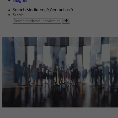
Insights
Search Mediators
Contact us
Search