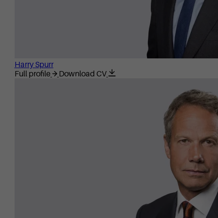
Harry Spurr
Full profile
Download CV