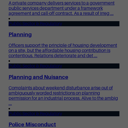
A private company delivers services to a government
public services department under a framework
agreement and call-off contract. As a result of irreg ...
Public Sector & Regulatory
Planning
Officers support the principle of housing development
on a site, but the affordable housing contribution is
contentious. Relations deteriorate and det ...
Public Sector & Regulatory
Planning and Nuisance
Complaints about weekend disturbance arise out of
ambiguously worded restrictions on planning
permission for an industrial process. Alive to the ambig
...
Public Sector & Regulatory
Police Misconduct