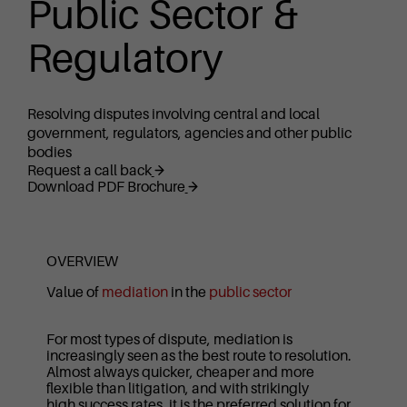
Public Sector &
Regulatory
Resolving disputes involving central and local
government, regulators, agencies and other public
bodies
Request a call back
Download PDF Brochure
OVERVIEW
Value of
mediation
in the
public sector
For most types of dispute, mediation is
increasingly seen as the best route to resolution.
Almost always quicker, cheaper and more
flexible than litigation, and with strikingly
high success rates, it is the preferred solution for