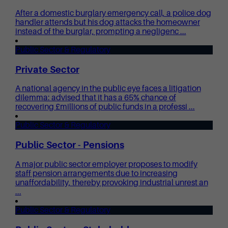
After a domestic burglary emergency call, a police dog
handler attends but his dog attacks the homeowner
instead of the burglar, prompting a negligenc ...
Public Sector & Regulatory
Private Sector
A national agency in the public eye faces a litigation
dilemma: advised that it has a 65% chance of
recovering £millions of public funds in a professi ...
Public Sector & Regulatory
Public Sector - Pensions
A major public sector employer proposes to modify
staff pension arrangements due to increasing
unaffordability, thereby provoking industrial unrest an
...
Public Sector & Regulatory