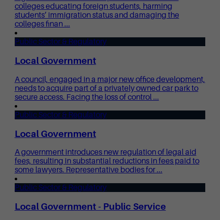
colleges educating foreign students, harming
students’ immigration status and damaging the
colleges finan ...
Public Sector & Regulatory
Local Government
A council, engaged in a major new office development,
needs to acquire part of a privately owned car park to
secure access. Facing the loss of control ...
Public Sector & Regulatory
Local Government
A government introduces new regulation of legal aid
fees, resulting in substantial reductions in fees paid to
some lawyers. Representative bodies for ...
Public Sector & Regulatory
Local Government - Public Service