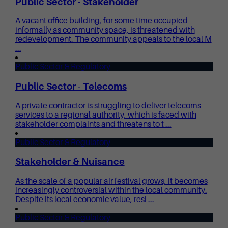
Public Sector - Stakeholder
A vacant office building, for some time occupied
informally as community space, is threatened with
redevelopment. The community appeals to the local M
...
Public Sector & Regulatory
Public Sector - Telecoms
A private contractor is struggling to deliver telecoms
services to a regional authority, which is faced with
stakeholder complaints and threatens to t ...
Public Sector & Regulatory
Stakeholder & Nuisance
As the scale of a popular air festival grows, it becomes
increasingly controversial within the local community.
Despite its local economic value, resi ...
Public Sector & Regulatory