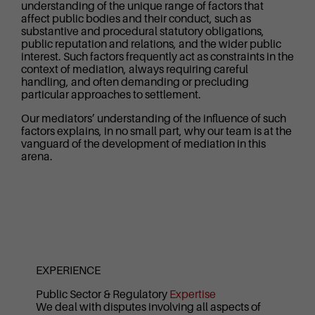
understanding of the unique range of factors that
affect public bodies and their conduct, such as
substantive and procedural statutory obligations,
public reputation and relations, and the wider public
interest. Such factors frequently act as constraints in the
context of mediation, always requiring careful
handling, and often demanding or precluding
particular approaches to settlement.
Our mediators’ understanding of the influence of such
factors explains, in no small part, why our team is at the
vanguard of the development of mediation in this
arena.
EXPERIENCE
Public Sector & Regulatory
Expertise
We deal with disputes involving all aspects of