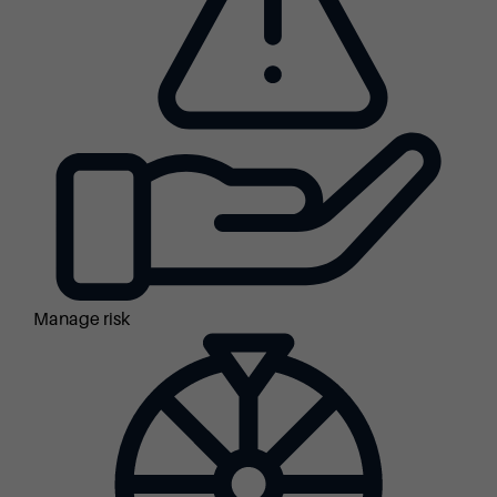
Manage risk