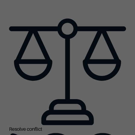
Resolve conflict