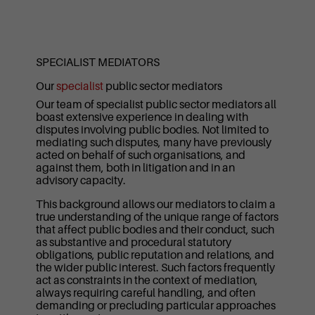
SPECIALIST MEDIATORS
Our
specialist
public sector mediators
Our team of specialist public sector mediators all
boast extensive experience in dealing with
disputes involving public bodies. Not limited to
mediating such disputes, many have previously
acted on behalf of such organisations, and
against them, both in litigation and in an
advisory capacity.
This background allows our mediators to claim a
true understanding of the unique range of factors
that affect public bodies and their conduct, such
as substantive and procedural statutory
obligations, public reputation and relations, and
the wider public interest. Such factors frequently
act as constraints in the context of mediation,
always requiring careful handling, and often
demanding or precluding particular approaches