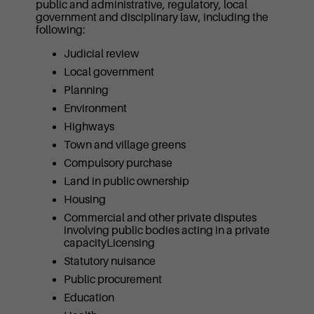
public and administrative, regulatory, local
government and disciplinary law, including the
following:
Judicial review
Local government
Planning
Environment
Highways
Town and village greens
Compulsory purchase
Land in public ownership
Housing
Commercial and other private disputes
involving public bodies acting in a private
capacityLicensing
Statutory nuisance
Public procurement
Education