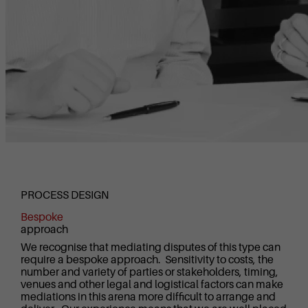
PROCESS DESIGN
Bespoke
approach
We recognise that mediating disputes of this type can
require a bespoke approach. Sensitivity to costs, the
number and variety of parties or stakeholders, timing,
venues and other legal and logistical factors can make
mediations in this arena more difficult to arrange and