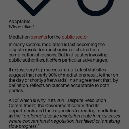
Adaptable
Why mediate?
Mediation
benefits
for the
public sector
In many sectors, mediation is fast becoming the
dispute resolution mechanism of choice for a
combination of reasons. But in disputes involving
public authorities, it offers particular advantages.
It enjoys very high success rates. Latest statistics
suggest that nearly 90% of mediations result (either on
the day or shortly afterwards) in an agreement that, by
definition, reflects an outcome acceptable to both
parties.
All of which is why in its 2011 Dispute Resolution
Commitment, the Government committed its
departments and their agencies to treating mediation
as the “
preferred dispute resolution route in most cases
where conventional negotiation has failed or is making
slow progress
.”