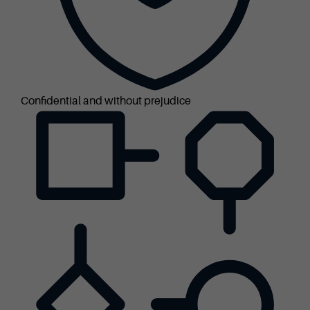
Confidential and without prejudice