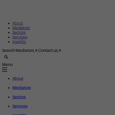
About
Mediators
Sectors
Services
Insights
Search Mediators
Contact us
Menu
About
Mediators
Sectors
Services