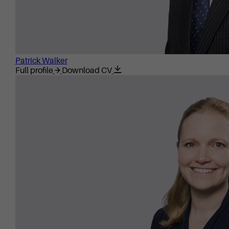
Patrick Walker
Full profile
Download CV